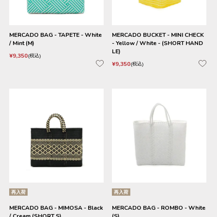
MERCADO BAG - TAPETE - White
MERCADO BUCKET - MINI CHECK
/ Mint (M)
- Yellow / White - (SHORT HAND
LE)
¥
9,350
税込
¥
9,350
税込
再入荷
再入荷
MERCADO BAG - MIMOSA - Black
MERCADO BAG - ROMBO - White
/ Cream (SHORT S)
(S)