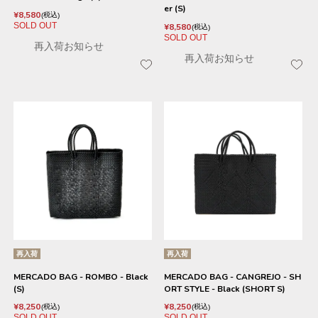
er (S)
¥
8,580
税込
SOLD OUT
¥
8,580
税込
SOLD OUT
再入荷お知らせ
再入荷お知らせ
再入荷
再入荷
MERCADO BAG - ROMBO - Black
MERCADO BAG - CANGREJO - SH
(S)
ORT STYLE - Black (SHORT S)
¥
8,250
¥
8,250
税込
税込
SOLD OUT
SOLD OUT