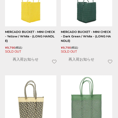
MERCADO BUCKET - MINI CHECK
MERCADO BUCKET - MINI CHECK
- Yellow / White - (LONG HANDL
- Dark Green / White - (LONG HA
E)
NDLE)
¥
9,790
¥
9,790
税込
税込
SOLD OUT
SOLD OUT
再入荷お知らせ
再入荷お知らせ