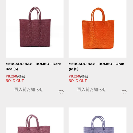
MERCADO BAG - ROMBO - Dark
MERCADO BAG - ROMBO - Oran
Red (S)
ge (S)
¥
8,250
¥
8,250
税込
税込
SOLD OUT
SOLD OUT
再入荷お知らせ
再入荷お知らせ