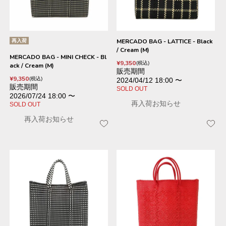
再入荷
MERCADO BAG - LATTICE - Black
/ Cream (M)
MERCADO BAG - MINI CHECK - Bl
¥
9,350
税込
ack / Cream (M)
販売期間
¥
9,350
税込
2024/04/12 18:00
〜
販売期間
SOLD OUT
2026/07/24 18:00
〜
再入荷お知らせ
SOLD OUT
再入荷お知らせ