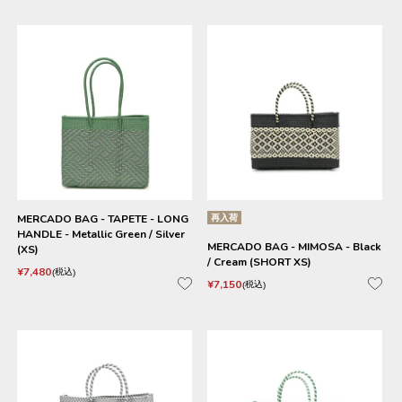
MERCADO BAG - TAPETE - LONG
再入荷
HANDLE - Metallic Green / Silver
MERCADO BAG - MIMOSA - Black
(XS)
/ Cream (SHORT XS)
¥
7,480
税込
¥
7,150
税込