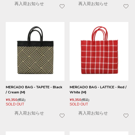
再入荷お知らせ
再入荷お知らせ
MERCADO BAG - TAPETE - Black
MERCADO BAG - LATTICE - Red /
/ Cream (M)
White (M)
¥
9,350
¥
9,350
税込
税込
SOLD OUT
SOLD OUT
再入荷お知らせ
再入荷お知らせ