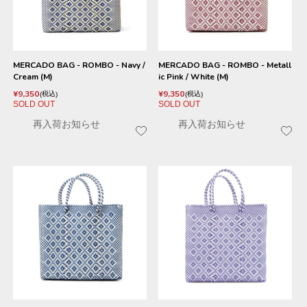
MERCADO BAG - ROMBO - Navy /
MERCADO BAG - ROMBO - Metall
Cream (M)
ic Pink / White (M)
¥
9,350
¥
9,350
税込
税込
SOLD OUT
SOLD OUT
再入荷お知らせ
再入荷お知らせ