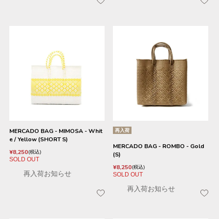
MERCADO BAG - MIMOSA - Whit
再入荷
e / Yellow (SHORT S)
MERCADO BAG - ROMBO - Gold
¥
8,250
税込
(S)
SOLD OUT
¥
8,250
税込
再入荷お知らせ
SOLD OUT
再入荷お知らせ