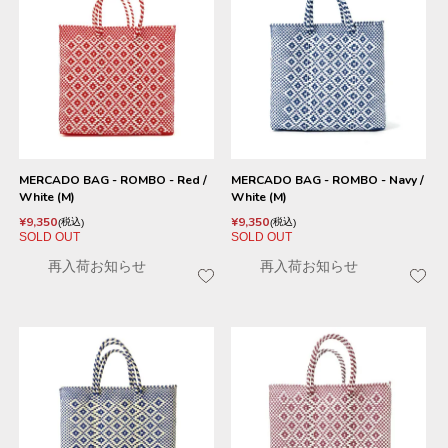
MERCADO BAG - ROMBO - Red /
MERCADO BAG - ROMBO - Navy /
White (M)
White (M)
¥
9,350
¥
9,350
税込
税込
SOLD OUT
SOLD OUT
再入荷お知らせ
再入荷お知らせ