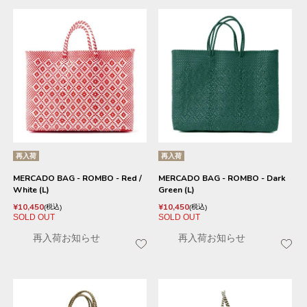
再入荷
再入荷
MERCADO BAG - ROMBO - Red /
MERCADO BAG - ROMBO - Dark
White (L)
Green (L)
¥
10,450
¥
10,450
税込
税込
SOLD OUT
SOLD OUT
再入荷お知らせ
再入荷お知らせ