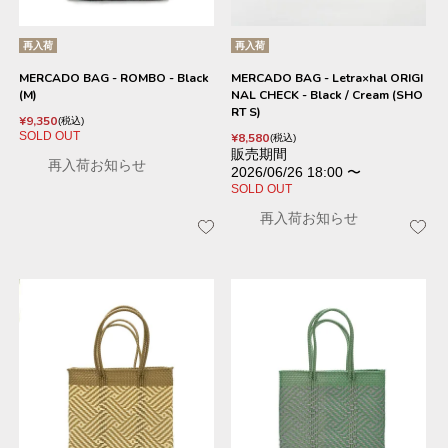
再入荷
再入荷
MERCADO BAG - ROMBO - Black
MERCADO BAG - Letra×hal ORIGI
(M)
NAL CHECK - Black / Cream (SHO
RT S)
¥
9,350
税込
SOLD OUT
¥
8,580
税込
販売期間
再入荷お知らせ
2026/06/26 18:00
〜
SOLD OUT
再入荷お知らせ