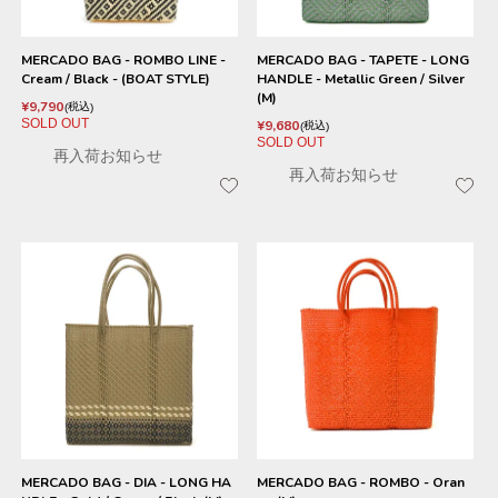
MERCADO BAG - ROMBO LINE -
MERCADO BAG - TAPETE - LONG
Cream / Black - (BOAT STYLE)
HANDLE - Metallic Green / Silver
(M)
¥
9,790
税込
SOLD OUT
¥
9,680
税込
SOLD OUT
再入荷お知らせ
再入荷お知らせ
MERCADO BAG - DIA - LONG HA
MERCADO BAG - ROMBO - Oran