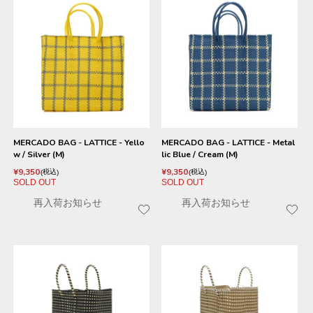
MERCADO BAG - LATTICE - Yello
MERCADO BAG - LATTICE - Metal
w / Silver (M)
lic Blue / Cream (M)
¥
9,350
¥
9,350
税込
税込
SOLD OUT
SOLD OUT
再入荷お知らせ
再入荷お知らせ