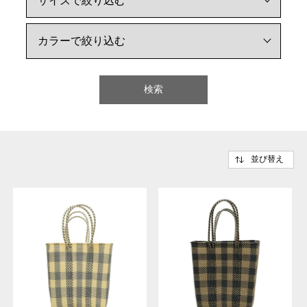
検索
並び替え