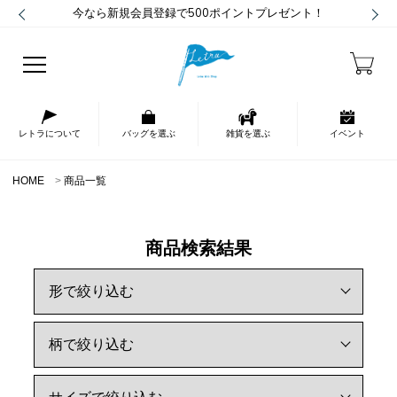
今なら新規会員登録で500ポイントプレゼント！
レトラについて
バッグを選ぶ
雑貨を選ぶ
イベント
HOME
商品一覧
商品検索結果