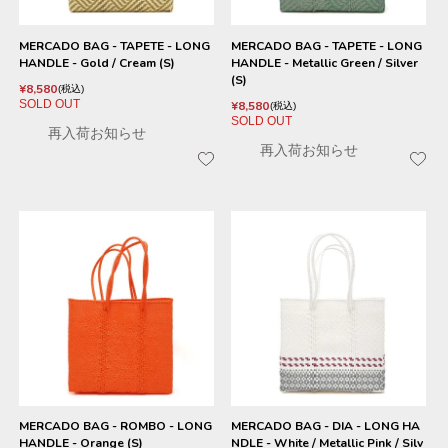
MERCADO BAG - TAPETE - LONG
MERCADO BAG - TAPETE - LONG
HANDLE - Gold / Cream (S)
HANDLE - Metallic Green / Silver
(S)
¥
8,580
税込
SOLD OUT
¥
8,580
税込
SOLD OUT
再入荷お知らせ
再入荷お知らせ
MERCADO BAG - ROMBO - LONG
MERCADO BAG - DIA - LONG HA
HANDLE - Orange (S)
NDLE - White / Metallic Pink / Silv