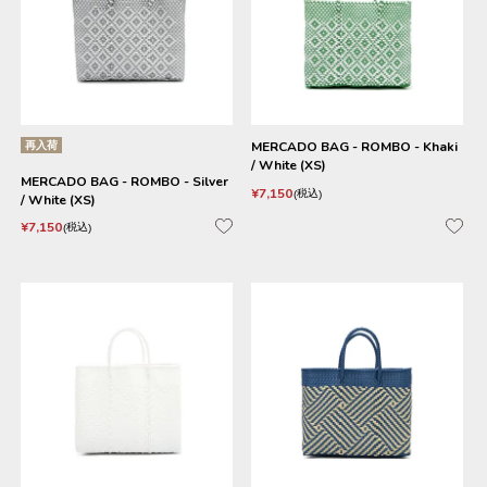
再入荷
MERCADO BAG - ROMBO - Khaki
/ White (XS)
MERCADO BAG - ROMBO - Silver
¥
7,150
税込
/ White (XS)
¥
7,150
税込