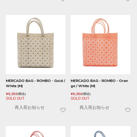
MERCADO BAG - ROMBO - Gold /
MERCADO BAG - ROMBO - Oran
White (M)
ge / White (M)
¥
9,350
¥
9,350
税込
税込
SOLD OUT
SOLD OUT
再入荷お知らせ
再入荷お知らせ