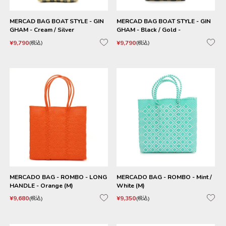
MERCAD BAG BOAT STYLE - GIN
MERCAD BAG BOAT STYLE - GIN
GHAM - Cream / Silver
GHAM - Black / Gold -
¥
9,790
¥
9,790
税込
税込
MERCADO BAG - ROMBO - LONG
MERCADO BAG - ROMBO - Mint /
HANDLE - Orange (M)
White (M)
¥
9,680
¥
9,350
税込
税込