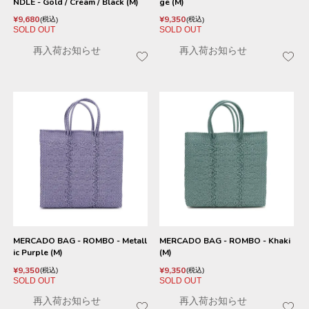
NDLE - Gold / Cream / Black (M)
ge (M)
¥
9,680
¥
9,350
税込
税込
SOLD OUT
SOLD OUT
再入荷お知らせ
再入荷お知らせ
MERCADO BAG - ROMBO - Metall
MERCADO BAG - ROMBO - Khaki
ic Purple (M)
(M)
¥
9,350
¥
9,350
税込
税込
SOLD OUT
SOLD OUT
再入荷お知らせ
再入荷お知らせ