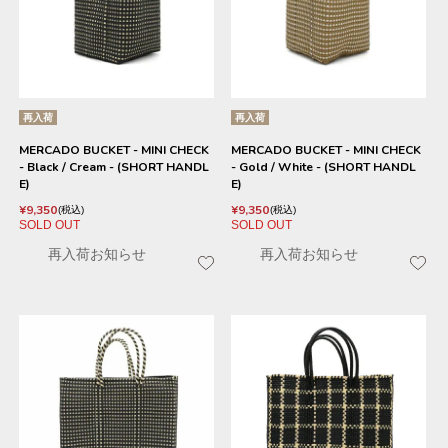
再入荷
再入荷
MERCADO BUCKET - MINI CHECK
MERCADO BUCKET - MINI CHECK
- Black / Cream - (SHORT HANDL
- Gold / White - (SHORT HANDL
E)
E)
¥
9,350
¥
9,350
税込
税込
SOLD OUT
SOLD OUT
再入荷お知らせ
再入荷お知らせ