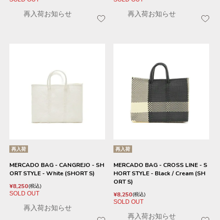
再入荷お知らせ
再入荷お知らせ
再入荷
再入荷
MERCADO BAG - CANGREJO - SH
MERCADO BAG - CROSS LINE - S
ORT STYLE - White (SHORT S)
HORT STYLE - Black / Cream (SH
ORT S)
¥
8,250
税込
SOLD OUT
¥
8,250
税込
SOLD OUT
再入荷お知らせ
再入荷お知らせ