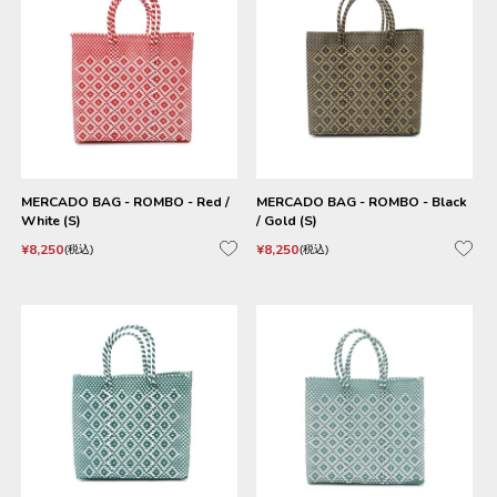
MERCADO BAG - ROMBO - Red /
MERCADO BAG - ROMBO - Black
White (S)
/ Gold (S)
¥
8,250
¥
8,250
税込
税込