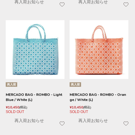
再入荷お知らせ
再入荷お知らせ
再入荷
再入荷
MERCADO BAG - ROMBO - Light
MERCADO BAG - ROMBO - Oran
Blue / White (L)
ge / White (L)
¥
10,450
¥
10,450
税込
税込
SOLD OUT
SOLD OUT
再入荷お知らせ
再入荷お知らせ