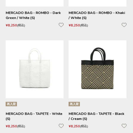
MERCADO BAG - ROMBO - Dark
MERCADO BAG - ROMBO - Khaki
Green / White (S)
/ White (S)
¥
8,250
¥
8,250
税込
税込
再入荷
再入荷
MERCADO BAG - TAPETE - White
MERCADO BAG - TAPETE - Black
(S)
/ Cream (S)
¥
8,250
¥
8,250
税込
税込