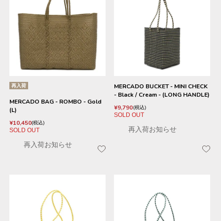
再入荷
MERCADO BUCKET - MINI CHECK
- Black / Cream - (LONG HANDLE)
MERCADO BAG - ROMBO - Gold
¥
9,790
税込
(L)
SOLD OUT
¥
10,450
税込
再入荷お知らせ
SOLD OUT
再入荷お知らせ