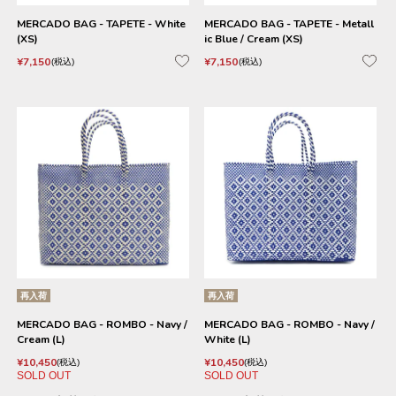
MERCADO BAG - TAPETE - White
MERCADO BAG - TAPETE - Metall
(XS)
ic Blue / Cream (XS)
¥
7,150
¥
7,150
税込
税込
再入荷
再入荷
MERCADO BAG - ROMBO - Navy /
MERCADO BAG - ROMBO - Navy /
Cream (L)
White (L)
¥
10,450
¥
10,450
税込
税込
SOLD OUT
SOLD OUT