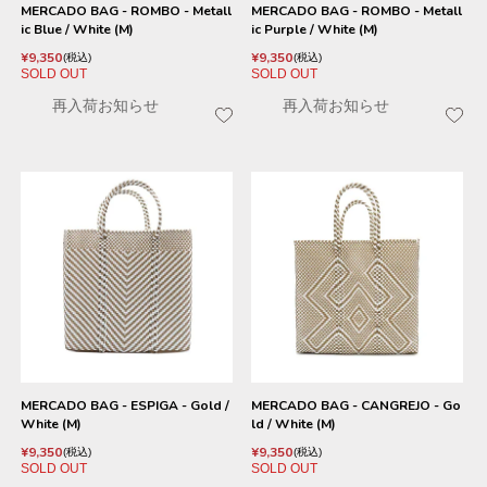
MERCADO BAG - ROMBO - Metall
MERCADO BAG - ROMBO - Metall
ic Blue / White (M)
ic Purple / White (M)
¥
9,350
¥
9,350
税込
税込
SOLD OUT
SOLD OUT
再入荷お知らせ
再入荷お知らせ
MERCADO BAG - ESPIGA - Gold /
MERCADO BAG - CANGREJO - Go
White (M)
ld / White (M)
¥
9,350
¥
9,350
税込
税込
SOLD OUT
SOLD OUT