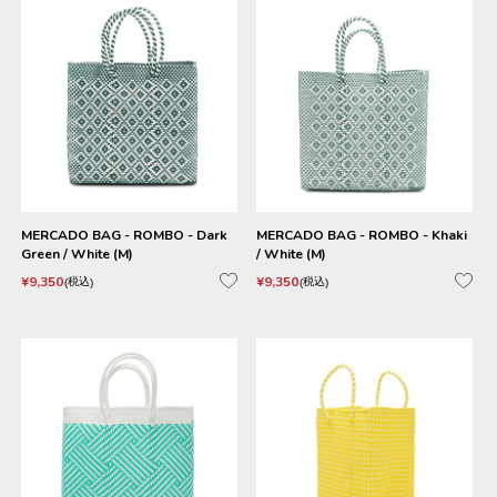
MERCADO BAG - ROMBO - Dark
MERCADO BAG - ROMBO - Khaki
Green / White (M)
/ White (M)
¥
9,350
¥
9,350
税込
税込