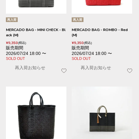
再入荷
再入荷
MERCADO BAG - MINI CHECK - Bl
MERCADO BAG - ROMBO - Red
ack (M)
(M)
¥
9,350
¥
9,350
税込
税込
販売期間
販売期間
2026/07/24 18:00
〜
2026/07/24 18:00
〜
SOLD OUT
SOLD OUT
再入荷お知らせ
再入荷お知らせ