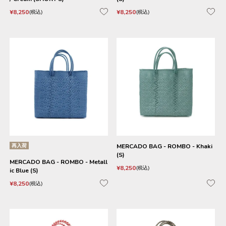
¥
8,250
¥
8,250
税込
税込
再入荷
MERCADO BAG - ROMBO - Khaki
(S)
MERCADO BAG - ROMBO - Metall
¥
8,250
税込
ic Blue (S)
¥
8,250
税込