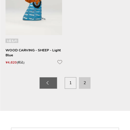
1点もの
WOOD CARVING - SHEEP - Light
Blue
¥
4,620
税込
1
2