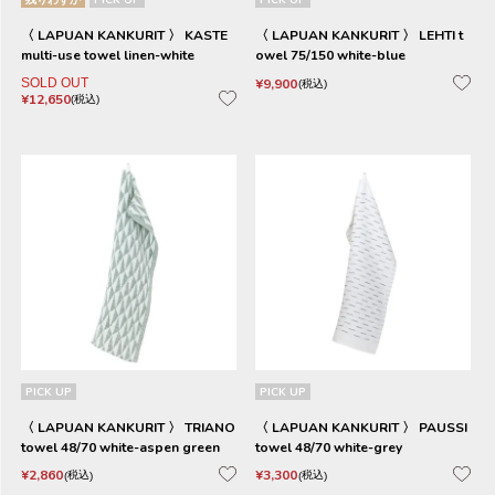
〈 LAPUAN KANKURIT 〉 KASTE
〈 LAPUAN KANKURIT 〉 LEHTI t
multi-use towel linen-white
owel 75/150 white-blue
SOLD OUT
¥
9,900
税込
¥
12,650
税込
PICK UP
PICK UP
〈 LAPUAN KANKURIT 〉 TRIANO
〈 LAPUAN KANKURIT 〉 PAUSSI
towel 48/70 white-aspen green
towel 48/70 white-grey
¥
2,860
¥
3,300
税込
税込