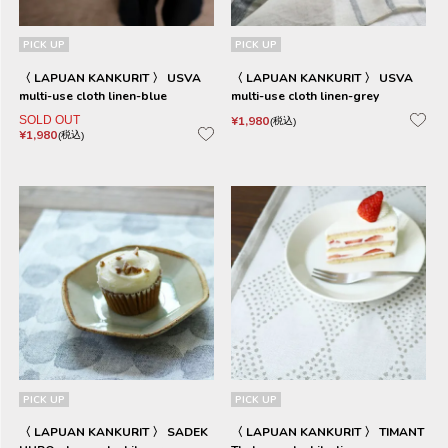
PICK UP
PICK UP
〈 LAPUAN KANKURIT 〉 USVA
〈 LAPUAN KANKURIT 〉 USVA
multi-use cloth linen-blue
multi-use cloth linen-grey
SOLD OUT
¥
1,980
税込
¥
1,980
税込
PICK UP
PICK UP
〈 LAPUAN KANKURIT 〉 SADEK
〈 LAPUAN KANKURIT 〉 TIMANT