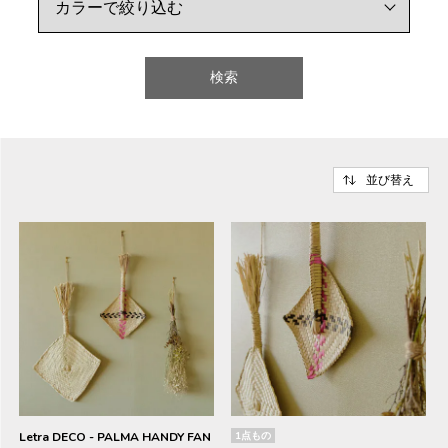
検索
並び替え
Letra DECO - PALMA HANDY FAN
1点もの