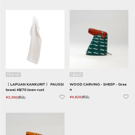
PICK UP
1点もの
〈 LAPUAN KANKURIT 〉 PAUSSI
WOOD CARVING - SHEEP - Gree
n
towel 48/70 linen-rust
¥
4,620
¥
3,300
税込
税込