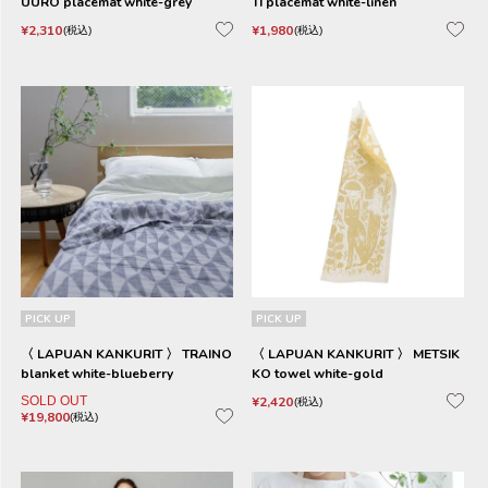
UURO placemat white-grey
TI placemat white-linen
¥
2,310
¥
1,980
税込
税込
PICK UP
PICK UP
〈 LAPUAN KANKURIT 〉 TRAINO
〈 LAPUAN KANKURIT 〉 METSIK
blanket white-blueberry
KO towel white-gold
SOLD OUT
¥
2,420
税込
¥
19,800
税込