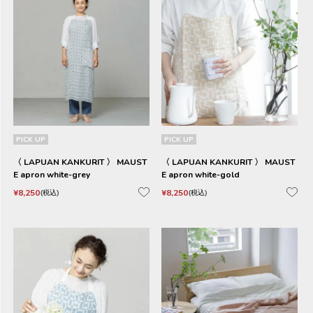
PICK UP
PICK UP
〈 LAPUAN KANKURIT 〉 MAUST
〈 LAPUAN KANKURIT 〉 MAUST
E apron white-grey
E apron white-gold
¥
8,250
¥
8,250
税込
税込