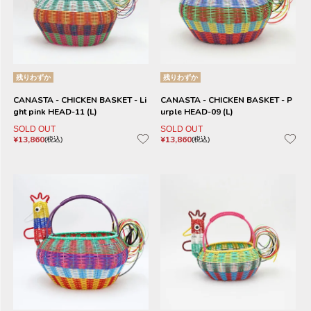
残りわずか
残りわずか
CANASTA - CHICKEN BASKET - Li
CANASTA - CHICKEN BASKET - P
ght pink HEAD-11 (L)
urple HEAD-09 (L)
SOLD OUT
SOLD OUT
¥
13,860
¥
13,860
税込
税込