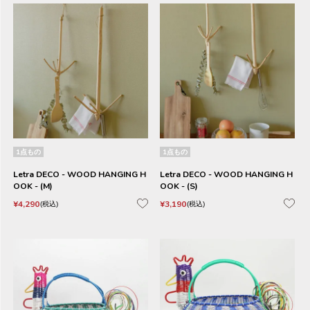
1点もの
1点もの
Letra DECO - WOOD HANGING H
Letra DECO - WOOD HANGING H
OOK - (M)
OOK - (S)
¥
4,290
¥
3,190
税込
税込