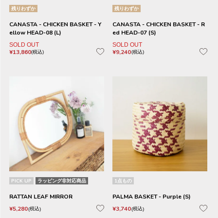
残りわずか
残りわずか
CANASTA - CHICKEN BASKET - Y
CANASTA - CHICKEN BASKET - R
ellow HEAD-08 (L)
ed HEAD-07 (S)
SOLD OUT
SOLD OUT
¥
13,860
¥
9,240
税込
税込
PICK UP
ラッピング非対応商品
1点もの
RATTAN LEAF MIRROR
PALMA BASKET - Purple (S)
¥
5,280
¥
3,740
税込
税込