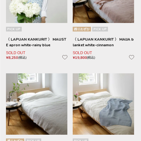
PICK UP
残りわずか
PICK UP
〈 LAPUAN KANKURIT 〉 MAUST
〈 LAPUAN KANKURIT 〉 MAIJA b
E apron white-rainy blue
lanket white-cinnamon
SOLD OUT
SOLD OUT
¥
8,250
¥
19,800
税込
税込
残りわずか
PICK UP
PICK UP