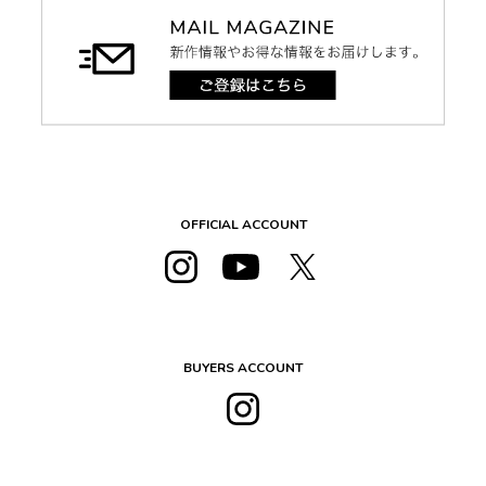
OFFICIAL ACCOUNT
BUYERS ACCOUNT