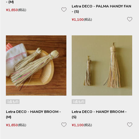
- (M)
Letra DECO - PALMA HANDY FAN
¥
1,650
税込
- (S)
¥
1,100
税込
1点もの
1点もの
Letra DECO - HANDY BROOM -
Letra DECO - HANDY BROOM -
(M)
(S)
¥
1,650
¥
1,100
税込
税込