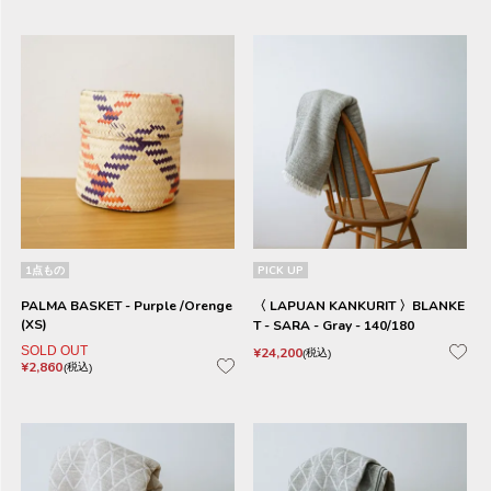
1点もの
PICK UP
PALMA BASKET - Purple /Orenge
〈 LAPUAN KANKURIT 〉BLANKE
(XS)
T - SARA - Gray - 140/180
SOLD OUT
¥
24,200
税込
¥
2,860
税込