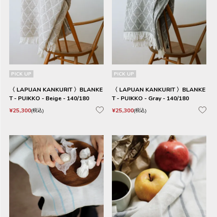
PICK UP
PICK UP
〈 LAPUAN KANKURIT 〉BLANKE
〈 LAPUAN KANKURIT 〉BLANKE
T - PUIKKO - Beige - 140/180
T - PUIKKO - Gray - 140/180
¥
25,300
¥
25,300
税込
税込