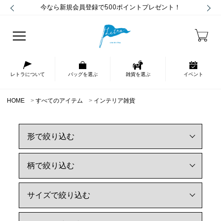
今なら新規会員登録で500ポイントプレゼント！
レトラについて
バッグを選ぶ
雑貨を選ぶ
イベント
HOME
すべてのアイテム
インテリア雑貨